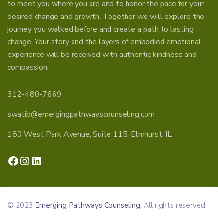
to meet you where you are and to honor the pace for your
desired change and growth. Together we will explore the
journey you walked before and create a path to lasting
change. Your story and the layers of embodied emotional
experience will be received with authentic kindness and
compassion.
312-480-7669
swatib@emergingpathwayscounseling.com
180 West Park Avenue, Suite 115, Elmhurst, IL
Facebook
Instagram
LinkedIn
© 2023
Emerging Pathways Counseling
. All rights reserved.