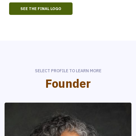
SEE THE FINAL LOGO
SELECT PROFILE TO LEARN MORE
Founder