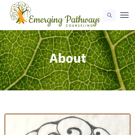
About