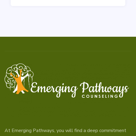
At Emerging Pathways, you will find a deep commitment