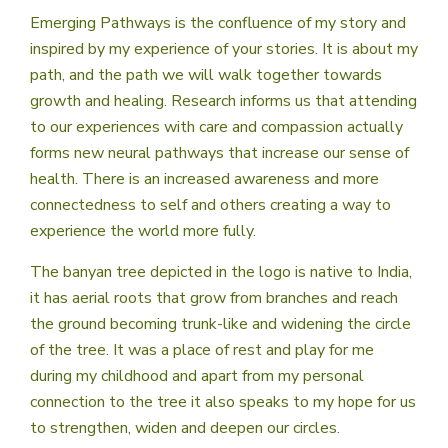
Emerging Pathways is the confluence of my story and
inspired by my experience of your stories. It is about my
path, and the path we will walk together towards
growth and healing. Research informs us that attending
to our experiences with care and compassion actually
forms new neural pathways that increase our sense of
health. There is an increased awareness and more
connectedness to self and others creating a way to
experience the world more fully.
The banyan tree depicted in the logo is native to India,
it has aerial roots that grow from branches and reach
the ground becoming trunk-like and widening the circle
of the tree. It was a place of rest and play for me
during my childhood and apart from my personal
connection to the tree it also speaks to my hope for us
to strengthen, widen and deepen our circles.