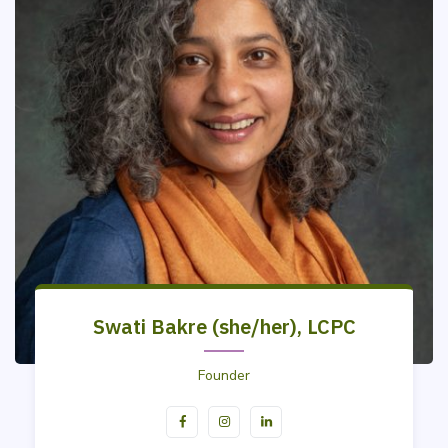
Swati Bakre (she/her), LCPC
Founder