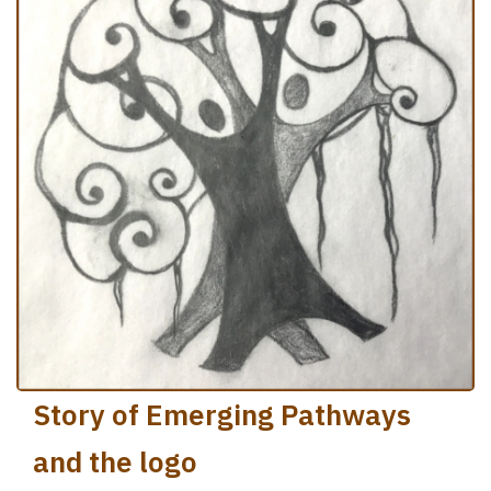
Story of Emerging Pathways
and the logo