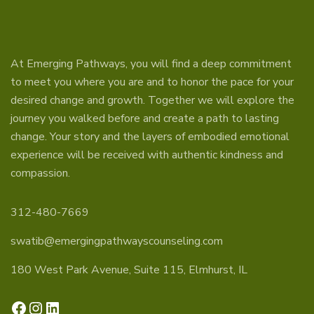
At Emerging Pathways, you will find a deep commitment
to meet you where you are and to honor the pace for your
desired change and growth. Together we will explore the
journey you walked before and create a path to lasting
change. Your story and the layers of embodied emotional
experience will be received with authentic kindness and
compassion.
312-480-7669
swatib@emergingpathwayscounseling.com
180 West Park Avenue, Suite 115, Elmhurst, IL
Facebook
Instagram
LinkedIn