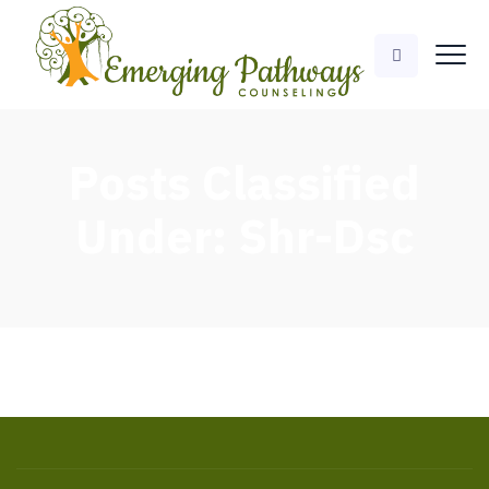
Posts Classified
Under:
Shr-Dsc