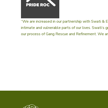
“We are increased in our partnership with Swati & 
intimate and vulnerable parts of our lives. Swati’s
our process of Gang Rescue and Refinement. We are