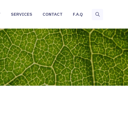
T
SERVICES
CONTACT
F.A.Q