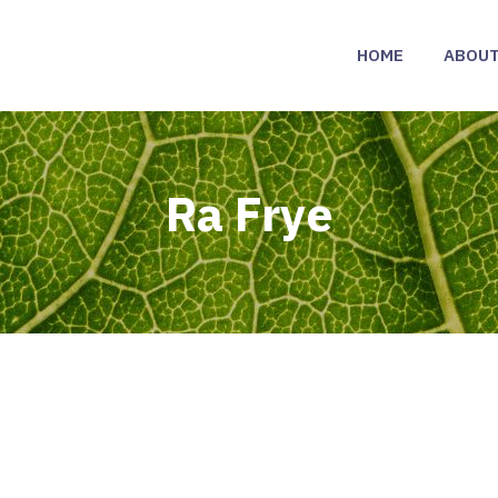
HOME
ABOU
Ra Frye