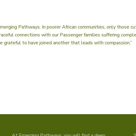
Emerging Pathways. In poorer African communities, only those cut
 graceful connections with our Passenger families suffering comp
 grateful to have joined another that leads with compassion.”
At Emerging Pathways, you will find a deep