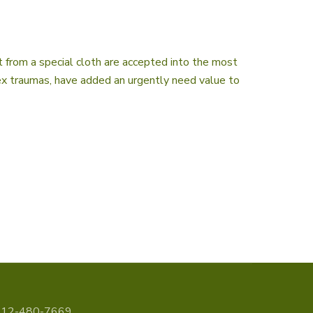
 from a special cloth are accepted into the most
lex traumas, have added an urgently need value to
312-480-7669